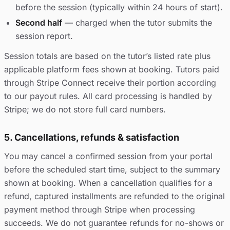
before the session (typically within 24 hours of start).
Second half
— charged when the tutor submits the
session report.
Session totals are based on the tutor’s listed rate plus
applicable platform fees shown at booking. Tutors paid
through Stripe Connect receive their portion according
to our payout rules. All card processing is handled by
Stripe; we do not store full card numbers.
5. Cancellations, refunds & satisfaction
You may cancel a confirmed session from your portal
before the scheduled start time, subject to the summary
shown at booking. When a cancellation qualifies for a
refund, captured installments are refunded to the original
payment method through Stripe when processing
succeeds. We do not guarantee refunds for no-shows or