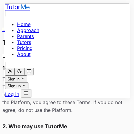
Tutor
Me
Home
Legal
/
Terms of Service
Approach
Parents
Terms of Service
Tutors
Pricing
About
Last updated: May 28, 2026
1. Acceptance
These Terms of Service (“Terms”) govern your use of
Sign in
TutorMe at tutorme.academy (the “Platform”), operated
Sign up
Log in
by TutorMe Academy. By creating an account or using
the Platform, you agree to these Terms. If you do not
agree, do not use the Platform.
2. Who may use TutorMe