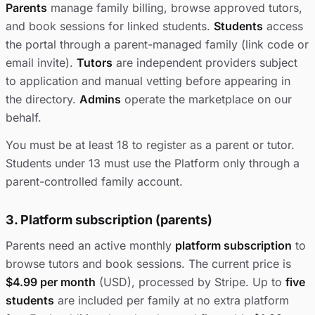
Parents
manage family billing, browse approved tutors,
and book sessions for linked students.
Students
access
the portal through a parent-managed family (link code or
email invite).
Tutors
are independent providers subject
to application and manual vetting before appearing in
the directory.
Admins
operate the marketplace on our
behalf.
You must be at least 18 to register as a parent or tutor.
Students under 13 must use the Platform only through a
parent-controlled family account.
3. Platform subscription (parents)
Parents need an active monthly
platform subscription
to
browse tutors and book sessions. The current price is
$4.99 per month
(USD), processed by Stripe. Up to
five
students
are included per family at no extra platform