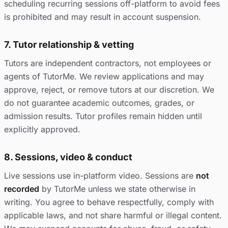
scheduling recurring sessions off-platform to avoid fees
is prohibited and may result in account suspension.
7. Tutor relationship & vetting
Tutors are independent contractors, not employees or
agents of TutorMe. We review applications and may
approve, reject, or remove tutors at our discretion. We
do not guarantee academic outcomes, grades, or
admission results. Tutor profiles remain hidden until
explicitly approved.
8. Sessions, video & conduct
Live sessions use in-platform video. Sessions are
not
recorded
by TutorMe unless we state otherwise in
writing. You agree to behave respectfully, comply with
applicable laws, and not share harmful or illegal content.