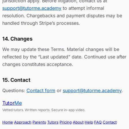
jurisdiction apply. Before litigation, contact us at
support@tutorme.academy
to attempt informal
resolution. Chargebacks and payment disputes may be
handled through Stripe’s processes.
14. Changes
We may update these Terms. Material changes will be
reflected by the “Last updated” date. Continued use after
changes constitutes acceptance.
15. Contact
Questions:
Contact form
or
support@tutorme.academy
.
Tutor
Me
Vetted tutors. Written reports. Secure in-app video.
Home
·
Approach
·
Parents
·
Tutors
·
Pricing
·
About
·
Help
·
FAQ
·
Contact
·