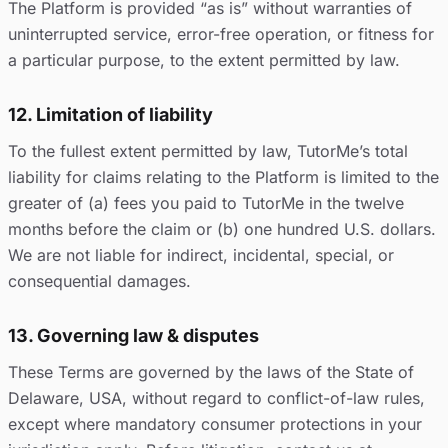
The Platform is provided “as is” without warranties of
uninterrupted service, error-free operation, or fitness for
a particular purpose, to the extent permitted by law.
12. Limitation of liability
To the fullest extent permitted by law, TutorMe’s total
liability for claims relating to the Platform is limited to the
greater of (a) fees you paid to TutorMe in the twelve
months before the claim or (b) one hundred U.S. dollars.
We are not liable for indirect, incidental, special, or
consequential damages.
13. Governing law & disputes
These Terms are governed by the laws of the State of
Delaware, USA, without regard to conflict-of-law rules,
except where mandatory consumer protections in your