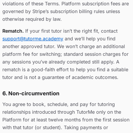
violations of these Terms. Platform subscription fees are
governed by Stripe’s subscription billing rules unless
otherwise required by law.
Rematch.
If your first tutor isn’t the right fit, contact
support@tutorme.academy
and we’ll help you find
another approved tutor. We won’t charge an additional
platform fee for switching; standard session charges for
any sessions you’ve already completed still apply. A
rematch is a good-faith effort to help you find a suitable
tutor and is not a guarantee of academic outcomes.
6. Non-circumvention
You agree to book, schedule, and pay for tutoring
relationships introduced through TutorMe only on the
Platform for at least twelve months from the first session
with that tutor (or student). Taking payments or