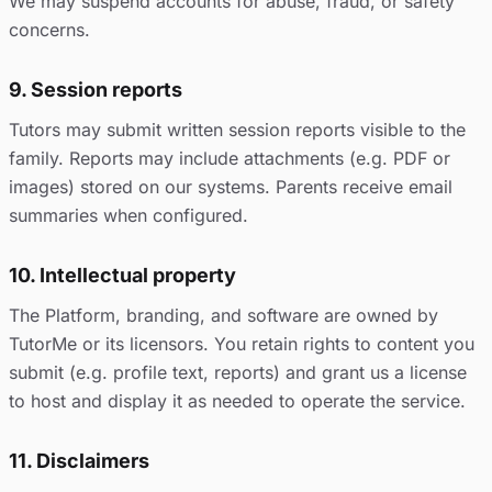
We may suspend accounts for abuse, fraud, or safety
concerns.
9. Session reports
Tutors may submit written session reports visible to the
family. Reports may include attachments (e.g. PDF or
images) stored on our systems. Parents receive email
summaries when configured.
10. Intellectual property
The Platform, branding, and software are owned by
TutorMe or its licensors. You retain rights to content you
submit (e.g. profile text, reports) and grant us a license
to host and display it as needed to operate the service.
11. Disclaimers