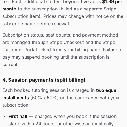
fee. Each additional student beyond five adds
$1.99 per
month
to the subscription (billed as a separate Stripe
subscription item). Prices may change with notice on the
subscribe page before renewal.
Subscription status, seat counts, and payment method
are managed through Stripe Checkout and the Stripe
Customer Portal linked from your billing page. Failure to
pay may suspend booking until the subscription is
current.
4. Session payments (split billing)
Each booked tutoring session is charged in
two equal
installments
(50% / 50%) on the card saved with your
subscription:
First half
— charged when you book if the session
starts within 24 hours, or otherwise automatically