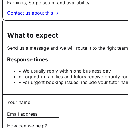
Earnings, Stripe setup, and availability.
Contact us about this →
What to expect
Send us a message and we will route it to the right team
Response times
• We usually reply within one business day
• Logged-in families and tutors receive priority ro
• For urgent booking issues, include your tutor n
Your name
Email address
How can we help?