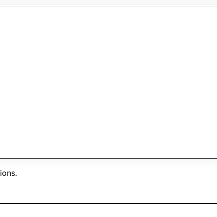
y within one business day.
ions.