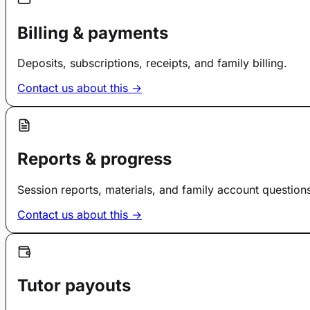
Billing & payments
Deposits, subscriptions, receipts, and family billing.
Contact us about this →
Reports & progress
Session reports, materials, and family account question
Contact us about this →
Tutor payouts