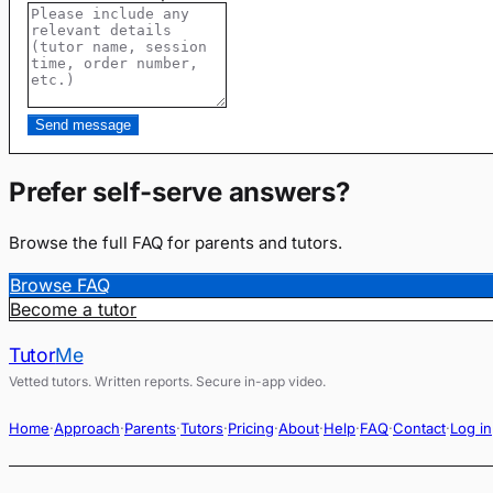
Send message
Prefer self-serve answers?
Browse the full FAQ for parents and tutors.
Browse FAQ
Become a tutor
Tutor
Me
Vetted tutors. Written reports. Secure in-app video.
Home
·
Approach
·
Parents
·
Tutors
·
Pricing
·
About
·
Help
·
FAQ
·
Contact
·
Log in