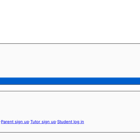
·
Parent sign up
·
Tutor sign up
·
Student log in