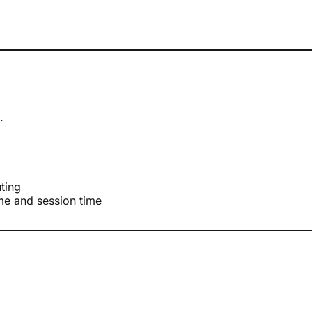
.
uting
ame and session time