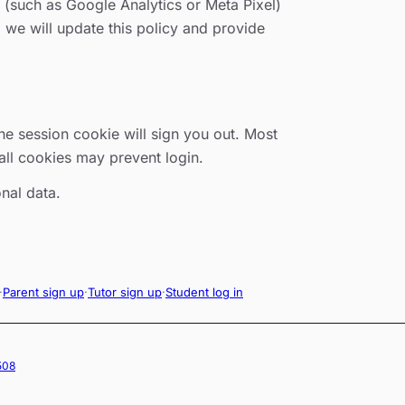
s (such as Google Analytics or Meta Pixel)
, we will update this policy and provide
he session cookie will sign you out. Most
all cookies may prevent login.
nal data.
·
Parent sign up
·
Tutor sign up
·
Student log in
2508