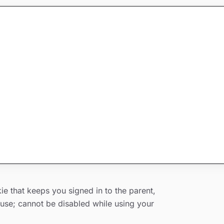
o use similar technologies (such as local
e that keeps you signed in to the parent,
d use; cannot be disabled while using your