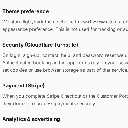
Theme preference
We store light/dark theme choice in
(not a co
localStorage
appearance preference. This is not used for tracking or ad
Security (Cloudflare Turnstile)
On login, sign-up, contact, help, and password reset we us
Authenticated booking and in-app forms rely on your sessi
set cookies or use browser storage as part of that servic
Payment (Stripe)
When you complete Stripe Checkout or the Customer Porta
their domain to process payments securely.
Analytics & advertising