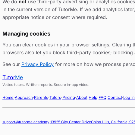
We do
not
use third-party advertising or analytics cookie
in the current version of TutorMe. If we add analytics later
appropriate notice or consent where required.
Managing cookies
You can clear cookies in your browser settings. Clearing t
browsers also let you block third-party cookies; blocking 
See our
Privacy Policy
for more on how we process perso
Tutor
Me
Vetted tutors. Written reports. Secure in-app video.
Home
·
Approach
·
Parents
·
Tutors
·
Pricing
·
About
·
Help
·
FAQ
·
Contact
·
Log in
support@tutorme.academy
·
13925 City Center Drive
Chino Hills, California, 9