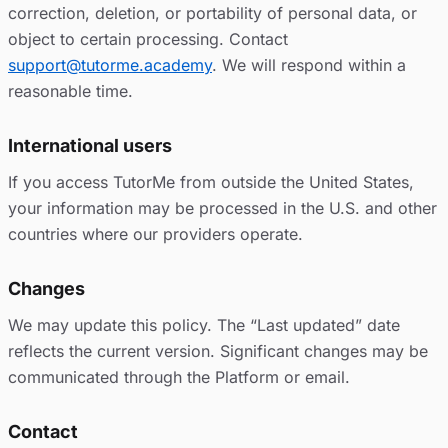
correction, deletion, or portability of personal data, or
object to certain processing. Contact
support@tutorme.academy
. We will respond within a
reasonable time.
International users
If you access TutorMe from outside the United States,
your information may be processed in the U.S. and other
countries where our providers operate.
Changes
We may update this policy. The “Last updated” date
reflects the current version. Significant changes may be
communicated through the Platform or email.
Contact