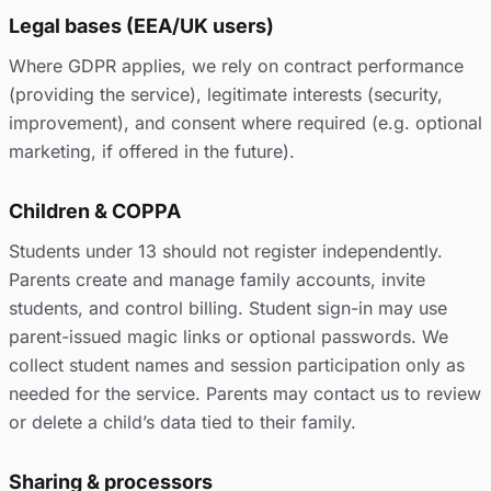
Legal bases (EEA/UK users)
Where GDPR applies, we rely on contract performance
(providing the service), legitimate interests (security,
improvement), and consent where required (e.g. optional
marketing, if offered in the future).
Children & COPPA
Students under 13 should not register independently.
Parents create and manage family accounts, invite
students, and control billing. Student sign-in may use
parent-issued magic links or optional passwords. We
collect student names and session participation only as
needed for the service. Parents may contact us to review
or delete a child’s data tied to their family.
Sharing & processors