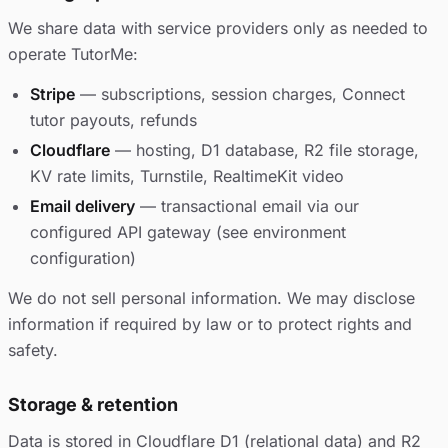
We share data with service providers only as needed to
operate TutorMe:
Stripe
— subscriptions, session charges, Connect
tutor payouts, refunds
Cloudflare
— hosting, D1 database, R2 file storage,
KV rate limits, Turnstile, RealtimeKit video
Email delivery
— transactional email via our
configured API gateway (see environment
configuration)
We do not sell personal information. We may disclose
information if required by law or to protect rights and
safety.
Storage & retention
Data is stored in Cloudflare D1 (relational data) and R2