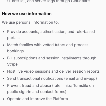
(Turnstile), and server logs through Cloudflare.
How we use information
We use personal information to:
Provide accounts, authentication, and role-based
portals
Match families with vetted tutors and process
bookings
Bill subscriptions and session installments through
Stripe
Host live video sessions and deliver session reports
Send transactional notifications (email and in-app)
Prevent fraud and abuse (rate limits; Turnstile on
public sign-in and contact forms)
Operate and improve the Platform