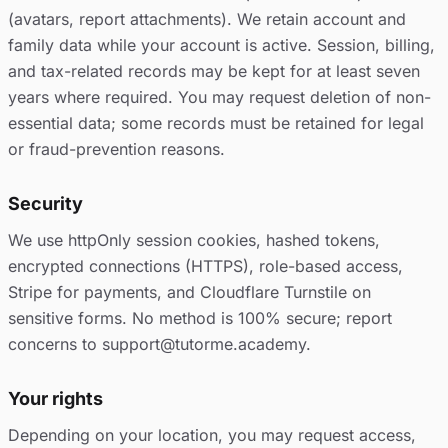
(avatars, report attachments). We retain account and
family data while your account is active. Session, billing,
and tax-related records may be kept for at least seven
years where required. You may request deletion of non-
essential data; some records must be retained for legal
or fraud-prevention reasons.
Security
We use httpOnly session cookies, hashed tokens,
encrypted connections (HTTPS), role-based access,
Stripe for payments, and Cloudflare Turnstile on
sensitive forms. No method is 100% secure; report
concerns to support@tutorme.academy.
Your rights
Depending on your location, you may request access,