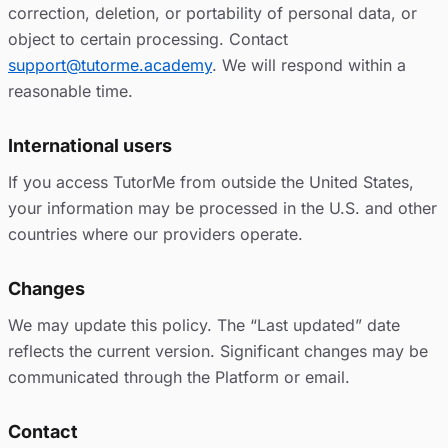
correction, deletion, or portability of personal data, or
object to certain processing. Contact
support@tutorme.academy
. We will respond within a
reasonable time.
International users
If you access TutorMe from outside the United States,
your information may be processed in the U.S. and other
countries where our providers operate.
Changes
We may update this policy. The “Last updated” date
reflects the current version. Significant changes may be
communicated through the Platform or email.
Contact