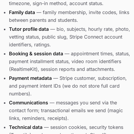
timezone, sign-in method, account status.
Family data
— family membership, invite codes, links
between parents and students.
Tutor profile data
— bio, subjects, hourly rate, photo,
vetting status, public slug, Stripe Connect account
identifiers, ratings.
Booking & session data
— appointment times, status,
payment installment status, video room identifiers
(RealtimeKit), session reports and attachments.
Payment metadata
— Stripe customer, subscription,
and payment intent IDs (we do not store full card
numbers).
Communications
— messages you send via the
contact form; transactional emails we send (magic
links, reminders, receipts).
Technical data
— session cookies, security tokens