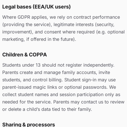
Legal bases (EEA/UK users)
Where GDPR applies, we rely on contract performance
(providing the service), legitimate interests (security,
improvement), and consent where required (e.g. optional
marketing, if offered in the future).
Children & COPPA
Students under 13 should not register independently.
Parents create and manage family accounts, invite
students, and control billing. Student sign-in may use
parent-issued magic links or optional passwords. We
collect student names and session participation only as
needed for the service. Parents may contact us to review
or delete a child’s data tied to their family.
Sharing & processors