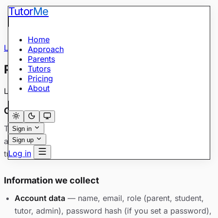
Tutor
Me
Home
Legal
/
Privacy Policy
Approach
Parents
Privacy Policy
Tutors
Pricing
About
Last updated: May 28, 2026
Overview
TutorMe (“we,” “us”) explains here how we collect, use,
Sign in
and share personal information when you use
Sign up
Log in
tutorme.academy and related services.
Information we collect
Account data
— name, email, role (parent, student,
tutor, admin), password hash (if you set a password),