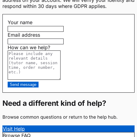
respond within 30 days where GDPR applies.
Your name
Email address
How can we help?
Send message
Need a different kind of help?
Browse common questions or return to the help hub.
Visit Help
Browse FAQ