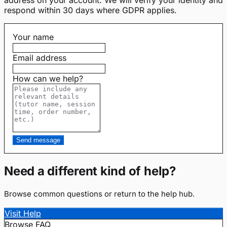
respond within 30 days where GDPR applies.
Your name
Email address
How can we help?
Send message
Need a different kind of help?
Browse common questions or return to the help hub.
Visit Help
Browse FAQ